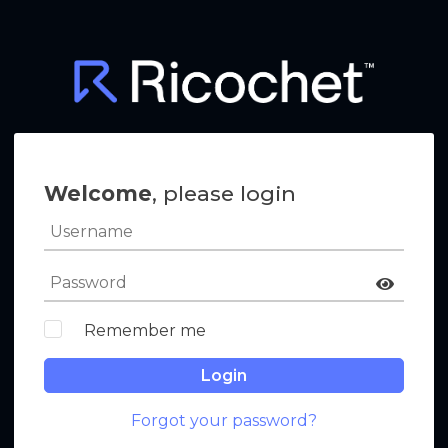
Welcome
, please login
Remember me
Login
Forgot your password?