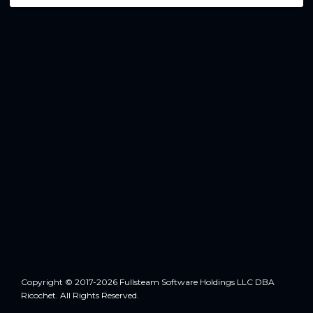
Copyright © 2017-2026 Fullsteam Software Holdings LLC DBA
Ricochet. All Rights Reserved.